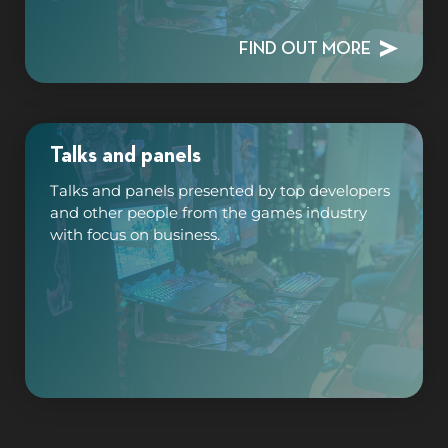
FIND OUT MORE
Talks and panels
Talks and panels presented by top developers
and other people from the games industry
with focus on business.