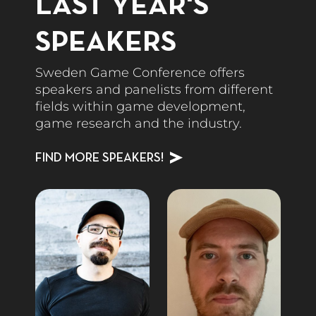
LAST YEAR'S
SPEAKERS
Sweden Game Conference offers
speakers and panelists from different
fields within game development,
game research and the industry.
FIND MORE SPEAKERS!
Speakers