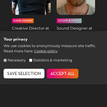
GAME DESIGN
SOUND & MUSIC
Creative Director at
Sound Designer at
Ubisoft
Hazelight Studios
Your privacy
Fawzi Mesmar
Filip Järnmark
We use cookies to anonymously measure site traffic.
Read more here:
Cookie policy
Select accepted groups
Necessary
Statistics & marketing
SAVE SELECTION
ACCEPT ALL