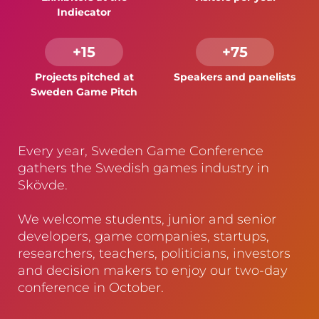
Indiecator
+15
+75
Projects pitched at
Speakers and panelists
Sweden Game Pitch
Every year, Sweden Game Conference
gathers the Swedish games industry in
Skövde.
We welcome students, junior and senior
developers, game companies, startups,
researchers, teachers, politicians, investors
and decision makers to enjoy our two-day
conference in October.