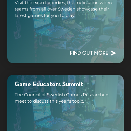
Visit the expo for indies, the Indiecator, where
teams from all over Sweden showcase their
latest games for you to play.
FIND OUT MORE
Game Educators Summit
The Council of Swedish Games Researchers
meet to discuss this year's topic.