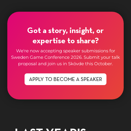
Got a story, insight, or
expertise to share?
We're now accepting speaker submissions for
Sweden Game Conference 2026. Submit your talk
proposal and join us in Skövde this October.
APPLY TO BECOME A SPEAKER