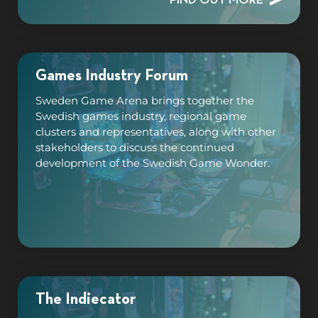
Games Industry Forum
Sweden Game Arena brings together the
Swedish games industry, regional game
clusters and representatives, along with other
stakeholders to discuss the continued
development of the Swedish Game Wonder.
The Indiecator