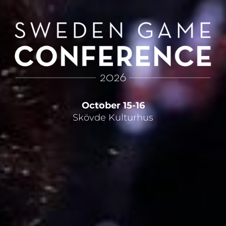
October 15-16
Skövde Kulturhus