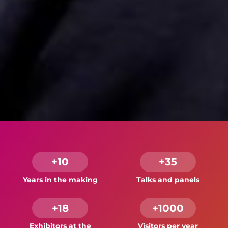
+10
+35
Years in the making
Talks and panels
+18
+1000
Exhibitors at the
Visitors per year