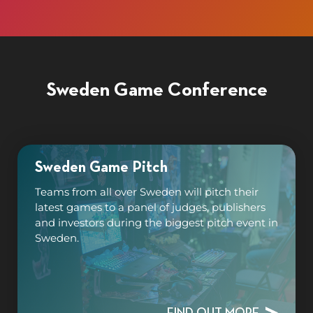
Sweden Game Conference
Sweden Game Pitch
Teams from all over Sweden will pitch their
latest games to a panel of judges, publishers
and investors during the biggest pitch event in
Sweden.
FIND OUT MORE