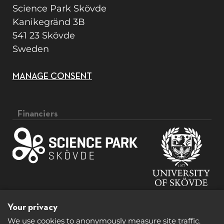
Science Park Skövde
Kanikegränd 3B
541 23 Skövde
Sweden
MANAGE CONSENT
Financiers
Your privacy
We use cookies to anonymously measure site traffic.