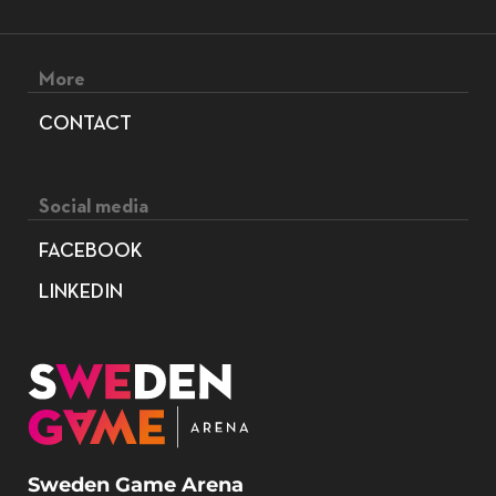
Footer menu
More
CONTACT
Social media
FACEBOOK
LINKEDIN
Sweden Game Arena