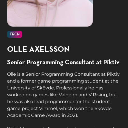
TECH
OLLE AXELSSON
Senior Programming Consultant at Piktiv
Olle is a Senior Programming Consultant at Piktiv
and a former game programming student at the
University of Skövde. Professionally he has
worked on games like Valheim and V Rising, but
he was also lead programmer for the student
game project Vimmel, which won the Skövde
Academic Game Award in 2021.