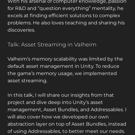
With his arsenal of computer knowledge, passion
for R&D and “question everything” mentality, he
excels at finding efficient solutions to complex
problems. He also loves teaching and sharing his
discoveries.
Talk: Asset Streaming in Valheim
Valheim’s memory scalability was limited by the
default asset management in Unity. To reduce
the game’s memory usage, we implemented
asset streaming.
In this talk, I will share our insights from that
project and dive deep into Unity’s asset
management, Asset Bundles, and Addressables. I
will also cover how we developed our own
abstraction layer on top of Asset Bundles, instead
of using Addressables, to better meet our needs.