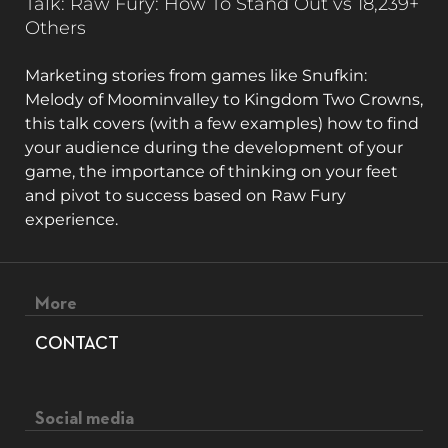
Talk: Raw Fury: How To Stand Out vs 18,239+
Others
Marketing stories from games like Snufkin:
Melody of Moominvalley to Kingdom Two Crowns,
this talk covers (with a few examples) how to find
your audience during the development of your
game, the importance of thinking on your feet
and pivot to success based on Raw Fury
experience.
Footer menu
More
CONTACT
Social media