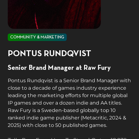
COMMUNITY & MARKETING
PONTUS RUNDQVIST
Senior Brand Manager at Raw Fury
Pontus Rundqvist is a Senior Brand Manager with
close to a decade of games industry experience
leading the marketing efforts for multiple global
IP games and over a dozen indie and AA titles.
Raw Fury is a Sweden-based globally top 10
ranked indie game publisher (Metacritic, 2024 &
2025) with close to 50 published games.