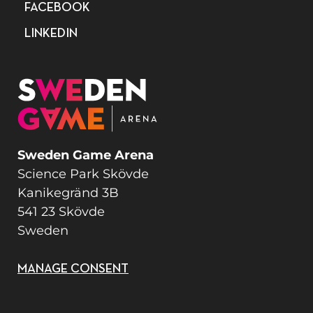
FACEBOOK
LINKEDIN
Sweden Game Arena
Science Park Skövde
Kanikegränd 3B
541 23 Skövde
Sweden
MANAGE CONSENT